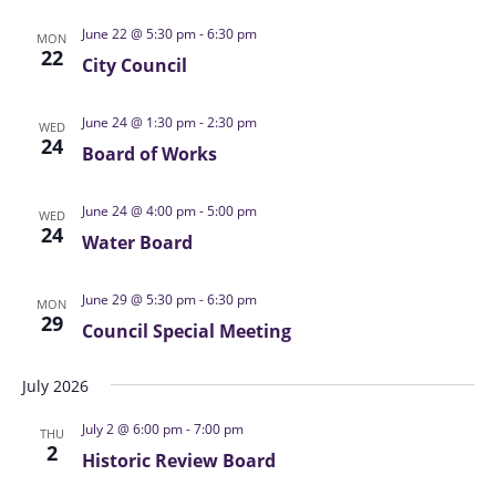
s
i
t
S
June 22 @ 5:30 pm
-
6:30 pm
e
MON
d
22
e
City Council
w
a
a
s
t
N
June 24 @ 1:30 pm
-
2:30 pm
r
WED
e
24
a
Board of Works
c
.
v
h
i
June 24 @ 4:00 pm
-
5:00 pm
a
WED
24
g
Water Board
n
a
d
t
June 29 @ 5:30 pm
-
6:30 pm
MON
V
i
29
Council Special Meeting
i
o
n
e
July 2026
w
July 2 @ 6:00 pm
-
7:00 pm
s
THU
2
Historic Review Board
N