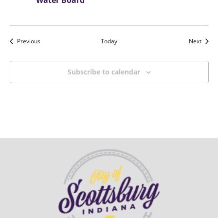
Water Board
Events
Event
Previous
Today
Next
Subscribe to calendar