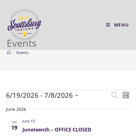
MENU
Events
>
Events
6/19/2026
 - 
7/8/2026
E
E
S
L
v
e
v
S
i
a
e
June 2026
e
s
e
r
n
t
l
n
June 19
c
FRI
t
e
19
t
h
Juneteenth – OFFICE CLOSED
V
c