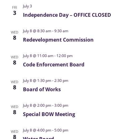
a
July 3
FRI
v
3
Independence Day – OFFICE CLOSED
i
g
July 8 @ 8:30 am
-
9:30 am
WED
a
8
Redevelopment Commission
t
i
July 8 @ 11:00 am
-
12:00 pm
WED
o
8
Code Enforcement Board
n
July 8 @ 1:30 pm
-
2:30 pm
WED
8
Board of Works
July 8 @ 2:00 pm
-
3:00 pm
WED
8
Special BOW Meeting
July 8 @ 4:00 pm
-
5:00 pm
WED
8