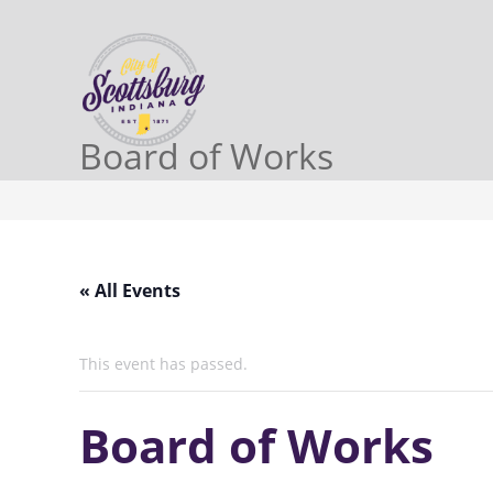
Board of Works
« All Events
This event has passed.
Board of Works