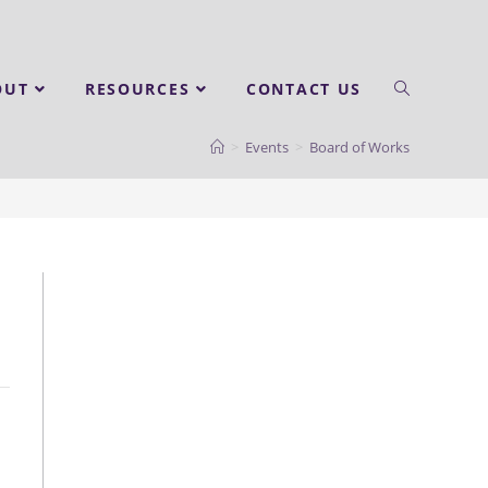
OUT
RESOURCES
CONTACT US
>
Events
>
Board of Works