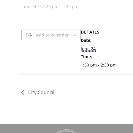
June 24 @ 1:30 pm
-
2:30 pm
DETAILS
Add to calendar
Date:
June 24
Time:
1:30 pm - 2:30 pm
City Council