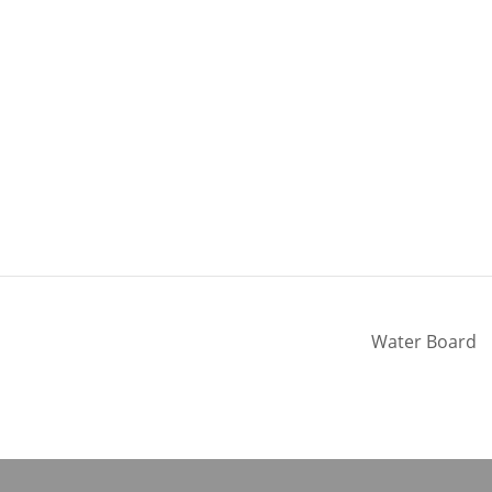
Water Board