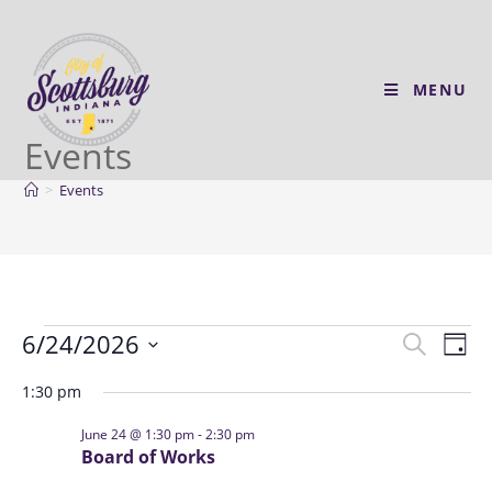
MENU
Events
>
Events
6/24/2026
E
E
S
D
v
e
v
S
a
a
1:30 pm
e
e
y
e
r
n
l
n
June 24 @ 1:30 pm
-
2:30 pm
c
t
Board of Works
e
t
h
V
c