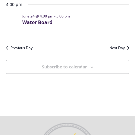
s
i
4:00 pm
t
S
e
d
June 24 @ 4:00 pm
-
5:00 pm
e
w
a
Water Board
a
s
t
N
r
e
a
c
.
Previous Day
Next Day
v
h
i
a
g
Subscribe to calendar
n
a
d
t
V
i
i
o
n
e
w
s
N