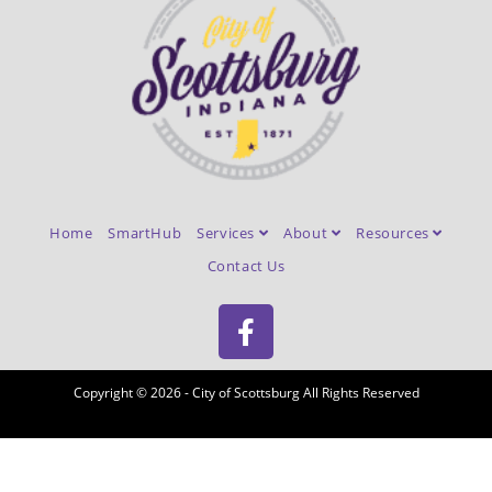
Home
SmartHub
Services
About
Resources
Contact Us
Copyright © 2026 - City of Scottsburg All Rights Reserved