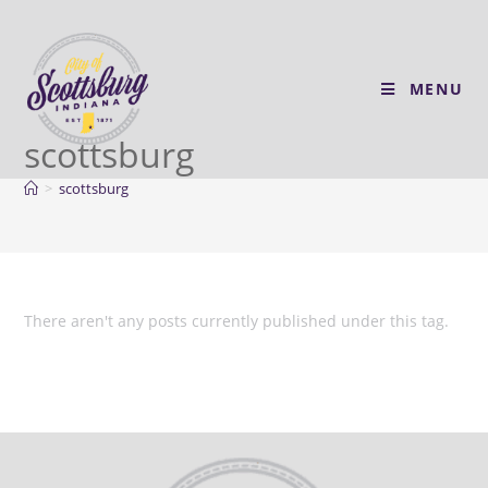
MENU
scottsburg
>
scottsburg
There aren't any posts currently published under this tag.