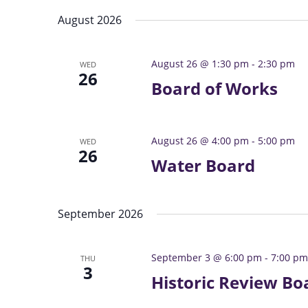
s
e
e
S
August 2026
l
y
e
e
w
a
August 26 @ 1:30 pm
-
2:30 pm
WED
c
o
26
r
t
Board of Works
r
c
d
d
h
a
.
a
t
S
August 26 @ 4:00 pm
-
5:00 pm
WED
26
e
n
e
Water Board
.
a
d
r
V
c
i
September 2026
h
e
f
w
o
September 3 @ 6:00 pm
-
7:00 pm
THU
3
s
r
Historic Review Bo
N
E