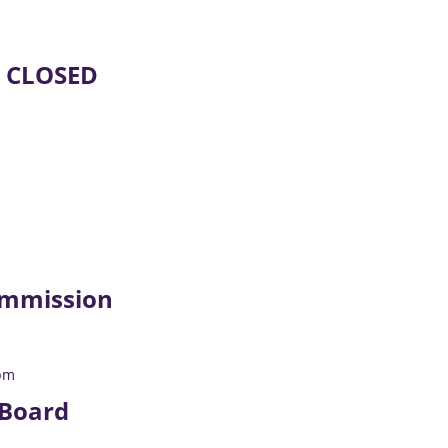
E CLOSED
mmission
pm
 Board