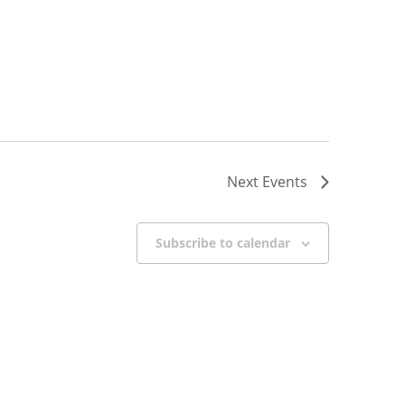
Next
Events
Subscribe to calendar