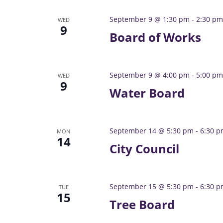
September 9 @ 1:30 pm
-
2:30 pm
WED
9
Board of Works
September 9 @ 4:00 pm
-
5:00 pm
WED
9
Water Board
September 14 @ 5:30 pm
-
6:30 
MON
14
City Council
September 15 @ 5:30 pm
-
6:30 
TUE
15
Tree Board