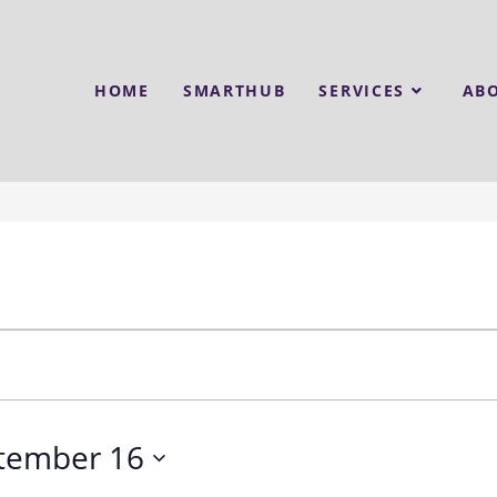
HOME
SMARTHUB
SERVICES
AB
tember 16