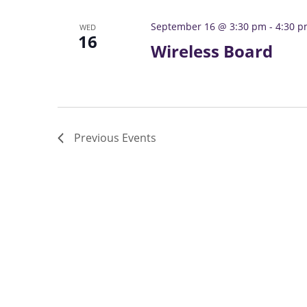
September 16 @ 3:30 pm
-
4:30 
WED
16
Wireless Board
Previous
Events