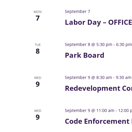
a
v
e
v
September 7
MON
n
7
i
Labor Day – OFFIC
t
g
s
a
b
t
y
September 8 @ 5:30 pm
-
6:30 pm
TUE
8
i
K
Park Board
o
e
n
y
w
September 9 @ 8:30 am
-
9:30 am
WED
o
9
Redevelopment Co
r
d
.
September 9 @ 11:00 am
-
12:00 
WED
9
Code Enforcement