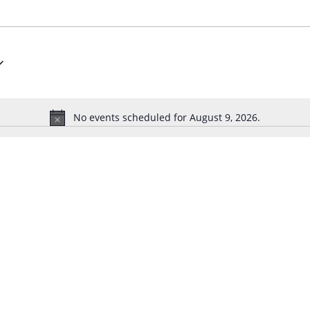
No events scheduled for August 9, 2026.
N
o
t
i
c
e