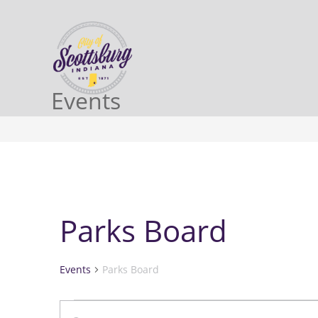
Events
Parks Board
Events
Parks Board
E
E