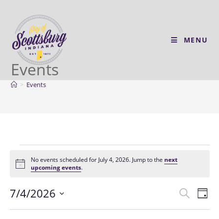
MENU
Events
>
Events
No events scheduled for July 4, 2026. Jump to the
next
N
upcoming events
.
o
t
7/4/2026
E
E
i
S
D
c
v
e
v
e
S
a
a
e