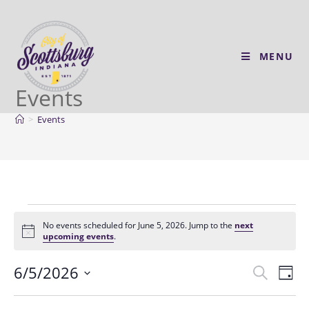
MENU
Events
>
Events
No events scheduled for June 5, 2026. Jump to the
next
N
upcoming events
.
o
t
6/5/2026
E
E
i
S
D
c
v
e
v
e
S
a
a
e