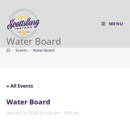
MENU
Water Board
>
Events
>
Water Board
« All Events
Water Board
January 26, 2028 @ 4:00 pm
-
5:00 pm