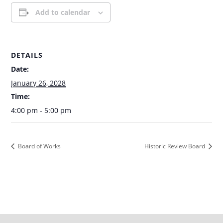
Add to calendar
DETAILS
Date:
January 26, 2028
Time:
4:00 pm - 5:00 pm
Board of Works
Historic Review Board