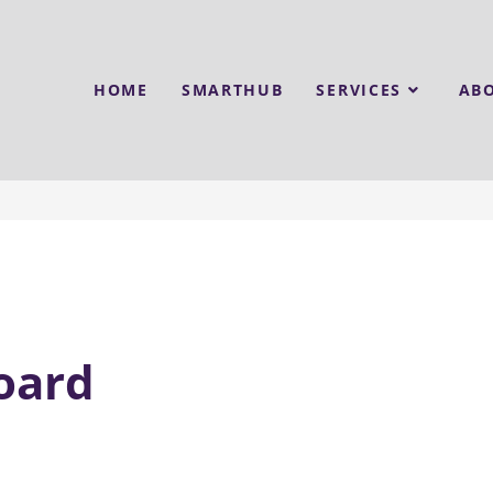
HOME
SMARTHUB
SERVICES
AB
oard