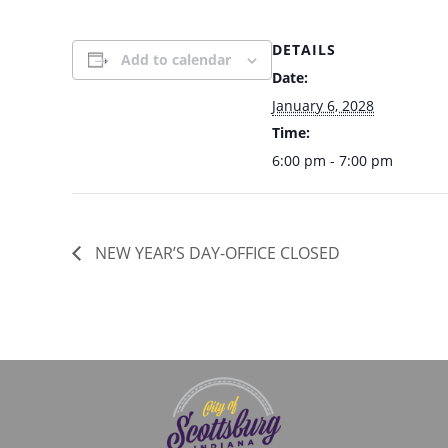
DETAILS
Add to calendar
Date:
January 6, 2028
Time:
6:00 pm - 7:00 pm
NEW YEAR’S DAY-OFFICE CLOSED