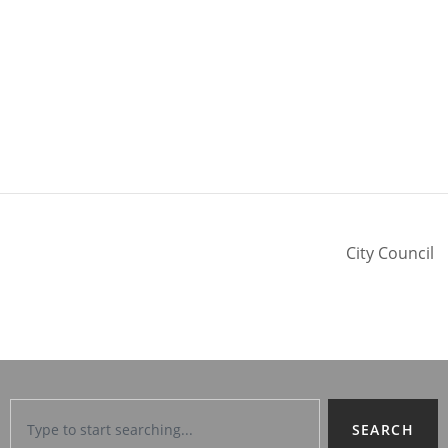
City Council
SEARCH