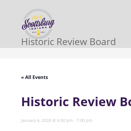
Historic Review Board
« All Events
Historic Review B
January 6, 2028 @ 6:00 pm
-
7:00 pm