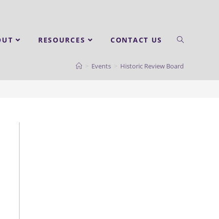
OUT
RESOURCES
CONTACT US
>
Events
>
Historic Review Board