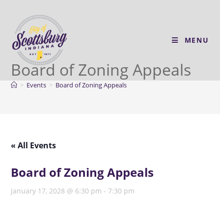
MENU
Board of Zoning Appeals
>
Events
>
Board of Zoning Appeals
« All Events
Board of Zoning Appeals
January 17, 2028 @ 6:30 pm
-
7:30 pm