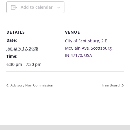
Add to calendar
DETAILS
VENUE
Date:
City of Scottsburg, 2 E
McClain Ave, Scottsburg,
January 17, 2028
IN 47170, USA
Time:
6:30 pm - 7:30 pm
Advisory Plan Commission
Tree Board