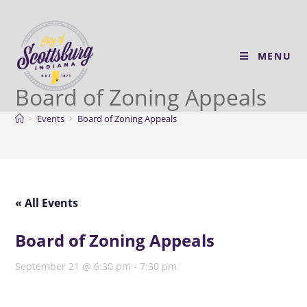
MENU
Board of Zoning Appeals
>
Events
>
Board of Zoning Appeals
« All Events
Board of Zoning Appeals
September 21 @ 6:30 pm
-
7:30 pm