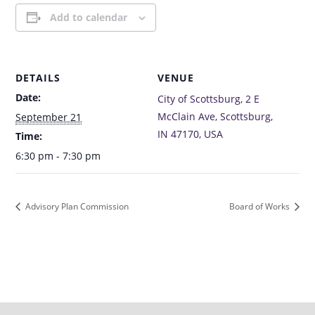
Add to calendar
DETAILS
VENUE
Date:
City of Scottsburg, 2 E
McClain Ave, Scottsburg,
September 21
IN 47170, USA
Time:
6:30 pm - 7:30 pm
Advisory Plan Commission
Board of Works