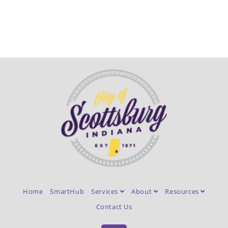
Home
SmartHub
Services
About
Resources
Contact Us