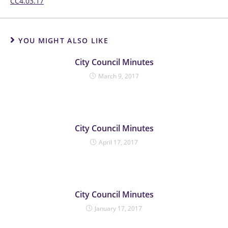
CC4.03.17
YOU MIGHT ALSO LIKE
City Council Minutes
March 9, 2017
City Council Minutes
April 17, 2017
City Council Minutes
January 17, 2017