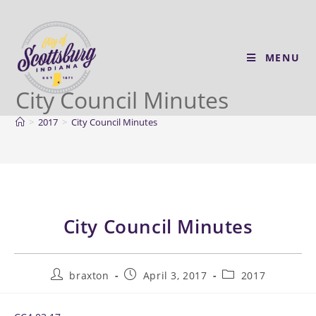
MENU
City Council Minutes
>
2017
>
City Council Minutes
City Council Minutes
braxton
April 3, 2017
2017