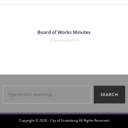
Board of Works Minutes
January 8, 2019
SEARCH
Copyright © 2026 - City of Scottsburg All Rights Reserved