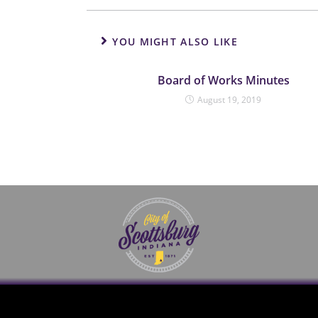
YOU MIGHT ALSO LIKE
Board of Works Minutes
August 19, 2019