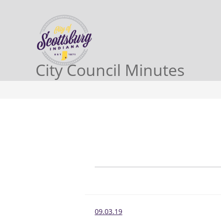
City Council Minutes
09.03.19