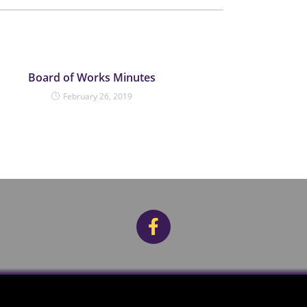
Board of Works Minutes
February 26, 2019