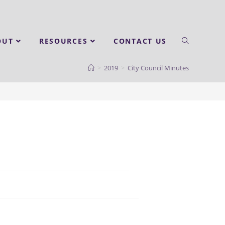
OUT
RESOURCES
CONTACT US
>
2019
>
City Council Minutes