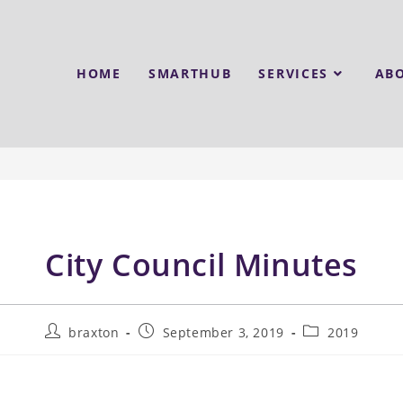
HOME
SMARTHUB
SERVICES
AB
City Council Minutes
braxton
September 3, 2019
2019