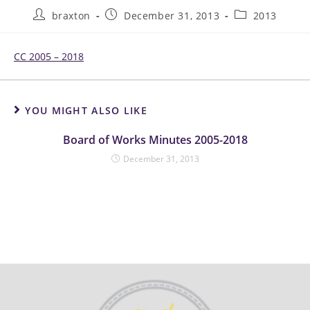
braxton
December 31, 2013
2013
CC 2005 – 2018
YOU MIGHT ALSO LIKE
Board of Works Minutes 2005-2018
December 31, 2013