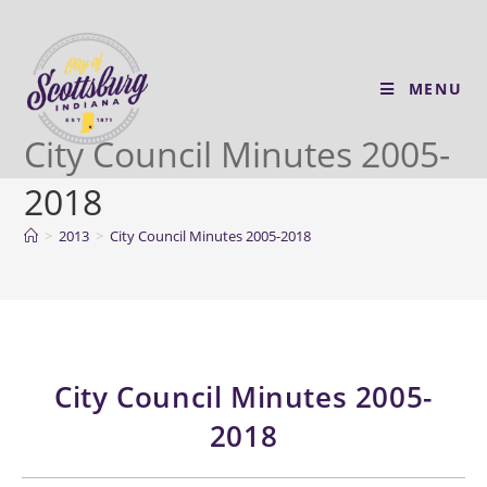
MENU
City Council Minutes 2005-
2018
>
2013
>
City Council Minutes 2005-2018
City Council Minutes 2005-
2018