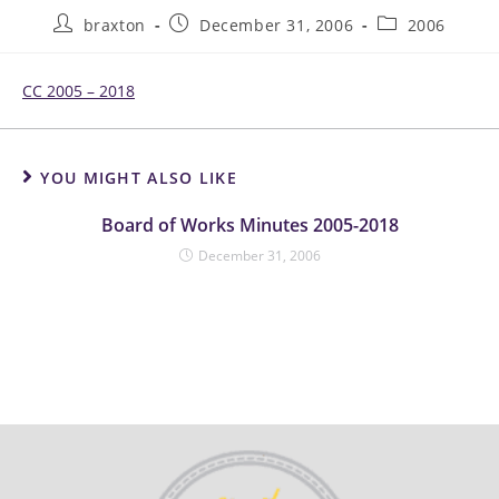
braxton
December 31, 2006
2006
CC 2005 – 2018
YOU MIGHT ALSO LIKE
Board of Works Minutes 2005-2018
December 31, 2006