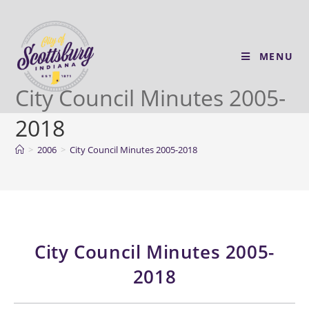
MENU
City Council Minutes 2005-
2018
>
2006
>
City Council Minutes 2005-2018
City Council Minutes 2005-
2018