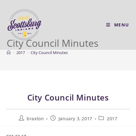
MENU
City Council Minutes
>
2017
>
City Council Minutes
City Council Minutes
braxton
January 3, 2017
2017