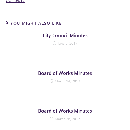
CC1.03.17
YOU MIGHT ALSO LIKE
City Council Minutes
June 5, 2017
Board of Works Minutes
March 14, 2017
Board of Works Minutes
March 28, 2017