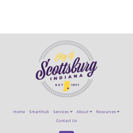
Home
SmartHub
Services
About
Resources
Contact Us